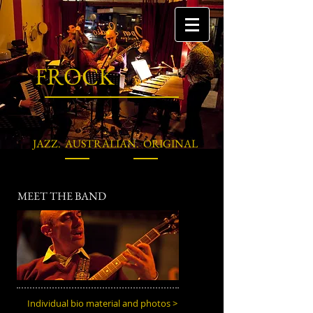
FROCK
JAZZ. AUSTRALIAN. ORIGINAL
MEET THE BAND
Individual bio material and photos >