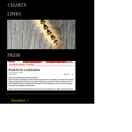
CHARTS
LINKS
PRESS
Reviews >